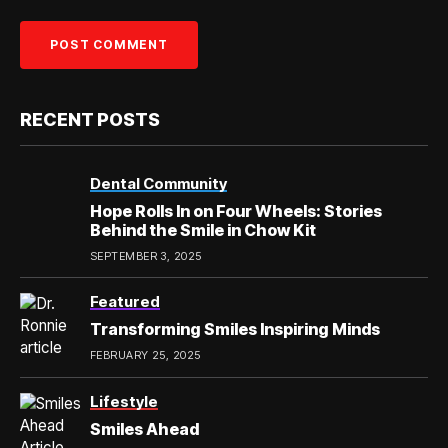
RECENT POSTS
Dental Community
Hope Rolls In on Four Wheels: Stories
Behind the Smile in Chow Kit
SEPTEMBER 3, 2025
Featured
Transforming Smiles Inspiring Minds
FEBRUARY 25, 2025
Lifestyle
Smiles Ahead