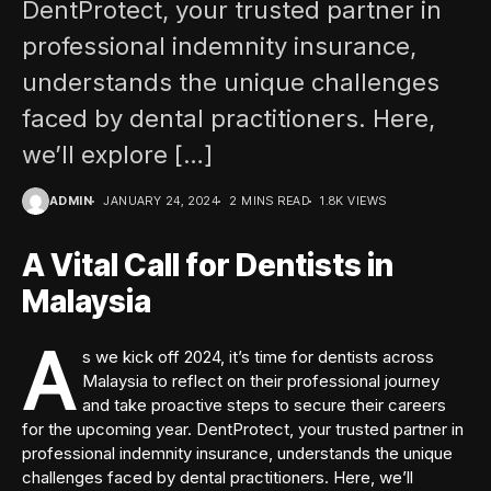
DentProtect, your trusted partner in
professional indemnity insurance,
understands the unique challenges
faced by dental practitioners. Here,
we’ll explore […]
ADMIN
JANUARY 24, 2024
2 MINS READ
1.8K VIEWS
A Vital Call for Dentists in
Malaysia
A
s we kick off 2024, it’s time for dentists across
Malaysia to reflect on their professional journey
and take proactive steps to secure their careers
for the upcoming year. DentProtect, your trusted partner in
professional indemnity insurance, understands the unique
challenges faced by dental practitioners. Here, we’ll