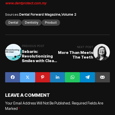
www.dentprotect.com.my
Sources:
Dental Forward Magazine
Volume 2
Dental
Dentistry
Product
PREVIOUS POST
NEXT POST
Sebaris:
More Than Meets
Revolutionizing
The Teeth
Smiles with Clear
Aligners
LEAVE A COMMENT
Your Email Address Will Not Be Published.
Required Fields Are
Marked
*