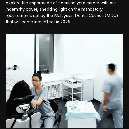
explore the importance of securing your career with our
indemnity cover, shedding light on the mandatory
requirements set by the Malaysian Dental Council (MDC)
that will come into effect in 2025.