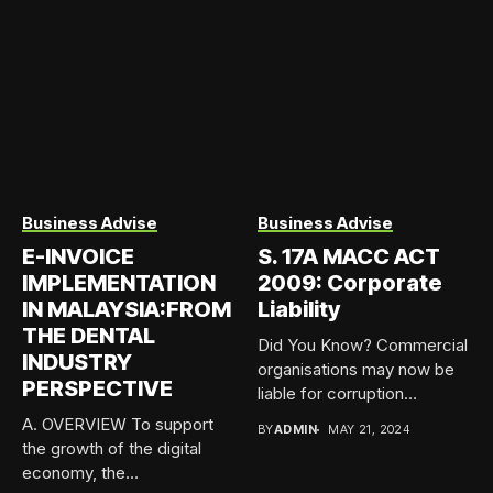
Business Advise
Business Advise
E-INVOICE
S. 17A MACC ACT
IMPLEMENTATION
2009: Corporate
IN MALAYSIA:FROM
Liability
THE DENTAL
Did You Know? Commercial
INDUSTRY
organisations may now be
PERSPECTIVE
liable for corruption
offences...
A. OVERVIEW To support
BY
ADMIN
MAY 21, 2024
the growth of the digital
economy, the