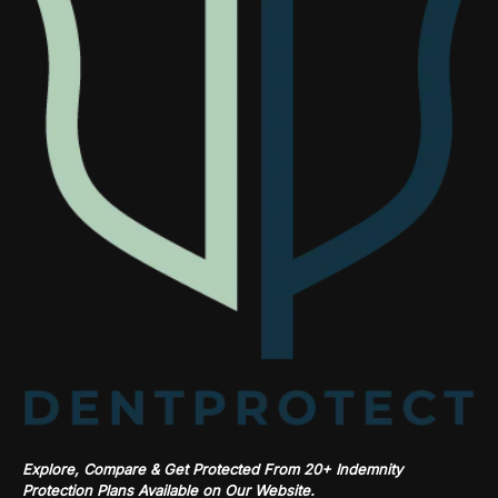
Explore, Compare & Get Protected From 20+ Indemnity
Protection Plans Available on Our Website.