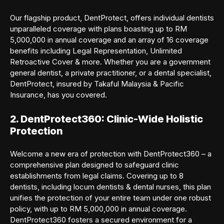
Our flagship product, DentProtect, offers individual dentists
unparalleled coverage with plans boasting up to RM
5,000,000 in annual coverage and an array of 16 coverage
benefits including Legal Representation, Unlimited
Retroactive Cover & more. Whether you are a government
general dentist, a private practitioner, or a dental specialist,
DentProtect, insured by Takaful Malaysia & Pacific
Insurance, has you covered.
2. DentProtect360: Clinic-Wide Holistic
Protection
Welcome a new era of protection with DentProtect360 – a
comprehensive plan designed to safeguard clinic
establishments from legal claims. Covering up to 8
dentists, including locum dentists & dental nurses, this plan
unifies the protection of your entire team under one robust
policy, with up to RM 5,000,000 in annual coverage.
DentProtect360 fosters a secured environment for a