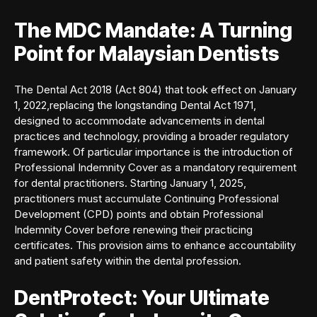
The MDC Mandate: A Turning
Point for Malaysian Dentists
The Dental Act 2018 (Act 804) that took effect on January
1, 2022,replacing the longstanding Dental Act 1971,
designed to accommodate advancements in dental
practices and technology, providing a broader regulatory
framework. Of particular importance is the introduction of
Professional Indemnity Cover as a mandatory requirement
for dental practitioners. Starting January 1, 2025,
practitioners must accumulate Continuing Professional
Development (CPD) points and obtain Professional
Indemnity Cover before renewing their practicing
certificates. This provision aims to enhance accountability
and patient safety within the dental profession.
DentProtect: Your Ultimate