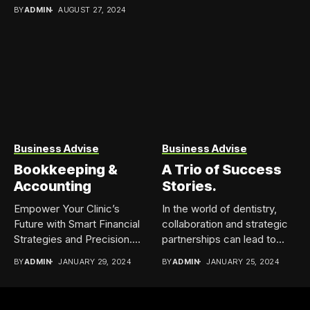
Government...
BY
ADMIN
AUGUST 27, 2024
Business Advise
Business Advise
Bookkeeping &
A Trio of Success
Accounting
Stories.
Empower Your Clinic’s
In the world of dentistry,
Future with Smart Financial
collaboration and strategic
Strategies and Precision.
partnerships can lead to...
Bookkeeping &...
BY
ADMIN
JANUARY 29, 2024
BY
ADMIN
JANUARY 25, 2024