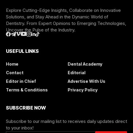
Explore Cutting-Edge Insights, Collaborate on Innovative
Solutions, and Stay Ahead in the Dynamic World of
Dentistry. From Expert Opinions to Emerging Technologies,
Uncover the Pulse of the Industry.
USEFUL LINKS
Home
Dental Academy
Contact
Editorial
Editor in Chief
Advertise With Us
Terms & Conditions
Privacy Policy
SUBSCRIBE NOW
Subscribe to our mailing list to receives daily updates direct
to your inbox!