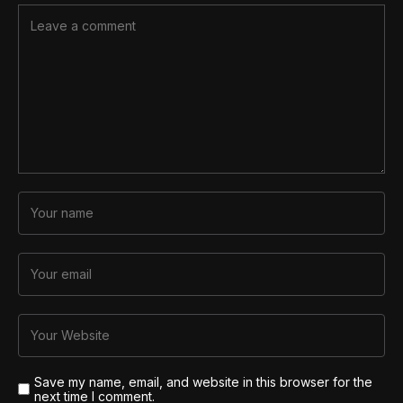
Save my name, email, and website in this browser for the
next time I comment.