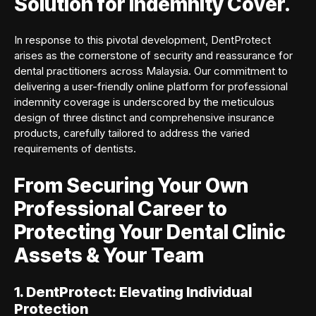
Solution for Indemnity Cover.
In response to this pivotal development, DentProtect
arises as the cornerstone of security and reassurance for
dental practitioners across Malaysia. Our commitment to
delivering a user-friendly online platform for professional
indemnity coverage is underscored by the meticulous
design of three distinct and comprehensive insurance
products, carefully tailored to address the varied
requirements of dentists.
From Securing Your Own
Professional Career to
Protecting Your Dental Clinic
Assets & Your Team
1. DentProtect: Elevating Individual
Protection