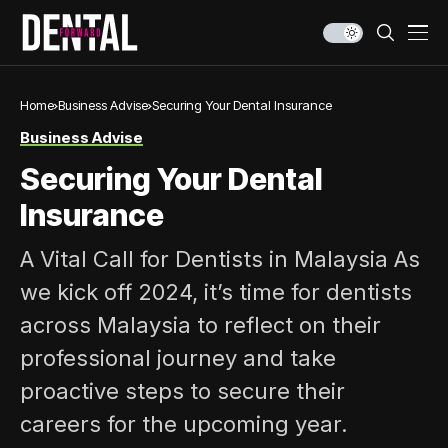
Home
Business Advise
Securing Your Dental Insurance
Business Advise
Securing Your Dental
Insurance
A Vital Call for Dentists in Malaysia As
we kick off 2024, it’s time for dentists
across Malaysia to reflect on their
professional journey and take
proactive steps to secure their
careers for the upcoming year.