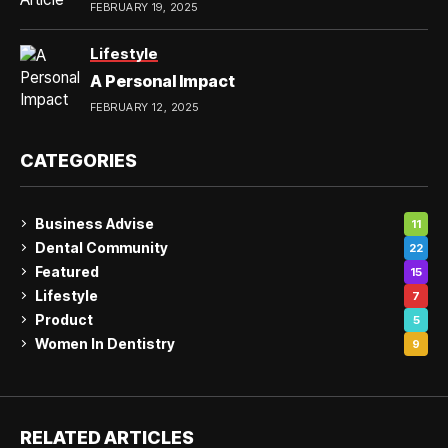
FEBRUARY 19, 2025
Lifestyle
A Personal Impact
FEBRUARY 12, 2025
CATEGORIES
Business Advise
11
Dental Community
22
Featured
15
Lifestyle
7
Product
5
Women In Dentistry
9
RELATED ARTICLES