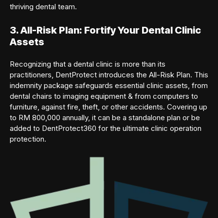
thriving dental team.
3. All-Risk Plan: Fortify Your Dental Clinic
Assets
Recognizing that a dental clinic is more than its
practitioners, DentProtect introduces the All-Risk Plan. This
indemnity package safeguards essential clinic assets, from
dental chairs to imaging equipment & from computers to
furniture, against fire, theft, or other accidents. Covering up
to RM 800,000 annually, it can be a standalone plan or be
added to DentProtect360 for the ultimate clinic operation
protection.