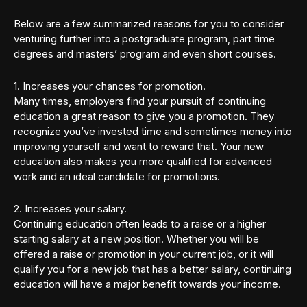
Below are a few summarized reasons for you to consider
venturing further into a postgraduate program, part time
degrees and masters’ program and even short courses.
1. Increases your chances for promotion.
Many times, employers find your pursuit of continuing
education a great reason to give you a promotion. They
recognize you’ve invested time and sometimes money into
improving yourself and want to reward that. Your new
education also makes you more qualified for advanced
work and an ideal candidate for promotions.
2. Increases your salary.
Continuing education often leads to a raise or a higher
starting salary at a new position. Whether you will be
offered a raise or promotion in your current job, or it will
qualify you for a new job that has a better salary, continuing
education will have a major benefit towards your income.