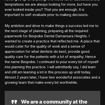
temptations we are always looking for more, but have you
ever looked inside you? That you are enough. It is
important to self-evaluate prior to making decisions.
My ambition and drive to make things a success led me to
the next stage of planning, preparing all the required
paperwork for Bespoke Dental Damansara Heights. I
wanted to create a practice that reflected me. A place that
would cater for the quality of work and a sense of
appreciation for what dentists do best, provide good
quality care for the patients with a lot of empathy. Hence
the name Bespoke. I continued to pour every bit of myself
into planning this practice. I will admittedly say, I did learn
and still am learning a lot in this process up until today.
Almost 2 years later, I have two wonderful associates and a
growing team that make every bit worthwhile.
We are a community at the