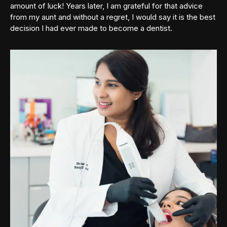
amount of luck! Years later, I am grateful for that advice
from my aunt and without a regret, I would say it is the best
decision I had ever made to become a dentist.