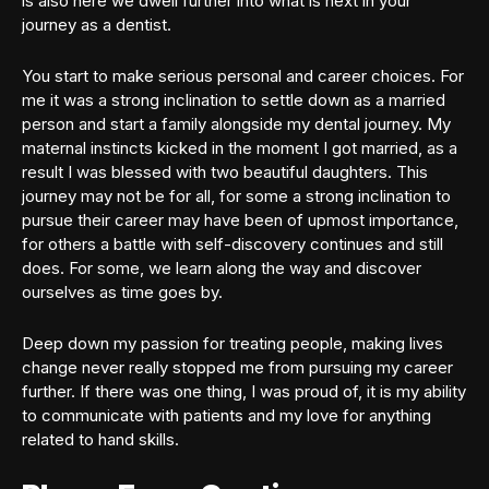
is also here we dwell further into what is next in your
journey as a dentist.
You start to make serious personal and career choices. For
me it was a strong inclination to settle down as a married
person and start a family alongside my dental journey. My
maternal instincts kicked in the moment I got married, as a
result I was blessed with two beautiful daughters. This
journey may not be for all, for some a strong inclination to
pursue their career may have been of upmost importance,
for others a battle with self-discovery continues and still
does. For some, we learn along the way and discover
ourselves as time goes by.
Deep down my passion for treating people, making lives
change never really stopped me from pursuing my career
further. If there was one thing, I was proud of, it is my ability
to communicate with patients and my love for anything
related to hand skills.