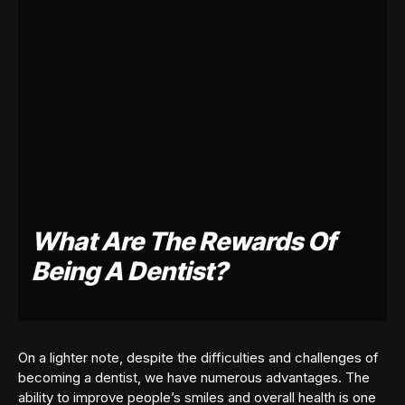
What Are The Rewards Of
Being A Dentist?
On a lighter note, despite the difficulties and challenges of
becoming a dentist, we have numerous advantages. The
ability to improve people’s smiles and overall health is one