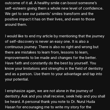
outcome of it all. A healthy smile can boost someone’s
self-esteem giving them a whole new level of confidence.
We get to see our patients’ smiles transform and the
positive impact it has on their lives, and even to those
around them.
I would like to end my article by mentioning that the journey
of self-discovery is never an easy one. It is also a
continuous journey. There is also no right and wrong but
there are mistakes to learn from, lessons to learn,
improvements to be made and changes for the better.
Have faith and constantly do the best by yourself. You
know your limitations and strengths in the field of dentistry
and as a person. Use them to your advantage and tap into
your potential.
I emphasize again, we are not alone in the journey of
dentistry. Ask and you shall receive, seek help and you shall
be heard. A personal thank you note to Dr. Nurul Huda
Hasan for encouraging me to write my story for the