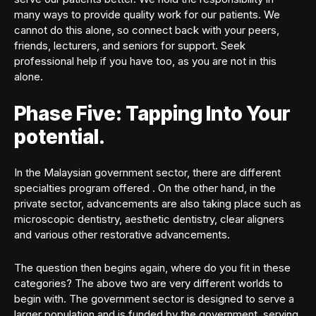
many ways to provide quality work for our patients. We
cannot do this alone, so connect back with your peers,
friends, lecturers, and seniors for support. Seek
professional help if you have too, as you are not in this
alone.
Phase Five: Tapping Into Your
potential.
In the Malaysian government sector, there are different
specialties program offered . On the other hand, in the
private sector, advancements are also taking place such as
microscopic dentistry, aesthetic dentistry, clear aligners
and various other restorative advancements.
The question then begins again, where do you fit in these
categories? The above two are very different worlds to
begin with. The government sector is designed to serve a
larger population and is funded by the government, serving