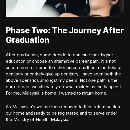
Phase Two: The Journey After
Graduation
After graduation, some decide to continue their higher
education or choose an alternative career path. It is not
uncommon for some to either pursue further in the field of
dentistry or entirely give up dentistry. I have seen both the
above scenarios amongst my peers. Not one path is the
correct one, we ultimately do what makes us the happiest.
For me, Malaysia is home. I wanted to return home.
As Malaysian’s we are then required to then return back to
our homeland ready to be registered and to serve under
the Ministry of Health, Malaysia.