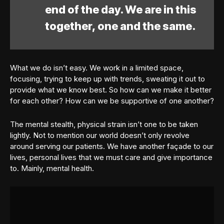
end of the day. We are in this
together, one and the same.
What we do isn’t easy. We work in a limited space,
focusing, trying to keep up with trends, sweating it out to
provide what we know best. So how can we make it better
for each other? How can we be supportive of one another?
The mental stealth, physical strain isn’t one to be taken
lightly. Not to mention our world doesn’t only revolve
around serving our patients. We have another façade to our
lives, personal lives that we must care and give importance
to. Mainly, mental health.