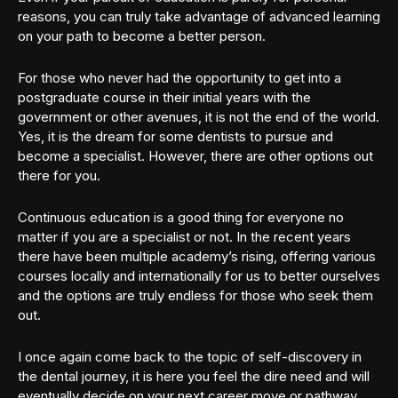
reasons, you can truly take advantage of advanced learning
on your path to become a better person.
For those who never had the opportunity to get into a
postgraduate course in their initial years with the
government or other avenues, it is not the end of the world.
Yes, it is the dream for some dentists to pursue and
become a specialist. However, there are other options out
there for you.
Continuous education is a good thing for everyone no
matter if you are a specialist or not. In the recent years
there have been multiple academy’s rising, offering various
courses locally and internationally for us to better ourselves
and the options are truly endless for those who seek them
out.
I once again come back to the topic of self-discovery in
the dental journey, it is here you feel the dire need and will
eventually decide on your next career move or pathway.