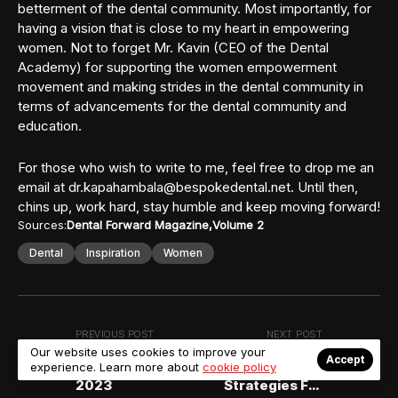
betterment of the dental community. Most importantly, for
having a vision that is close to my heart in empowering
women. Not to forget Mr. Kavin (CEO of the Dental
Academy) for supporting the women empowerment
movement and making strides in the dental community in
terms of advancements for the dental community and
education.
For those who wish to write to me, feel free to drop me an
email at dr.kapahambala@bespokedental.net. Until then,
chins up, work hard, stay humble and keep moving forward!
Sources:
Dental Forward Magazine
Volume 2
Dental
Inspiration
Women
PREVIOUS POST
NEXT POST
Our website uses cookies to improve your
Report on the FDI
Employee
Accept
experience. Learn more about
cookie policy
WDC Sydney
Retention
2023
Strategies For