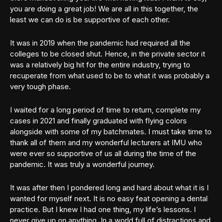
you are doing a great job! We are all in this together, the
least we can do is be supportive of each other.
It was in 2019 when the pandemic had required all the
colleges to be closed shut. Hence, in the private sector it
was a relatively big hit for the entire industry, trying to
recuperate from what used to be to what it was probably a
very tough phase.
I waited for a long period of time to return, complete my
cases in 2021 and finally graduated with flying colors
alongside with some of my batchmates. I must take time to
thank all of them and my wonderful lecturers at IMU who
were ever so supportive of us all during the time of the
pandemic. It was truly a wonderful journey.
It was after then I pondered long and hard about what it is I
wanted for myself next. It is no easy feat opening a dental
practice. But I knew I had one thing, my life’s lessons. I
never give up on anything. In a world full of distractions and