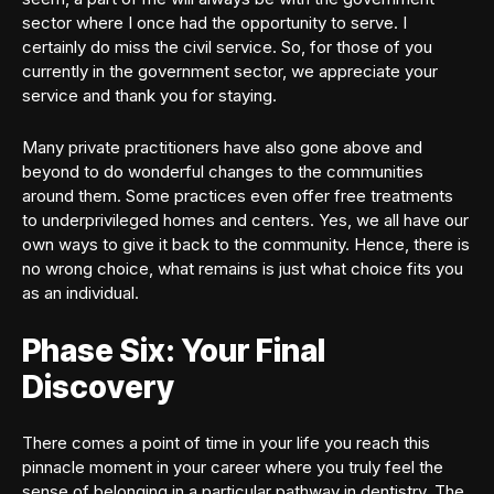
sector where I once had the opportunity to serve. I
certainly do miss the civil service. So, for those of you
currently in the government sector, we appreciate your
service and thank you for staying.
Many private practitioners have also gone above and
beyond to do wonderful changes to the communities
around them. Some practices even offer free treatments
to underprivileged homes and centers. Yes, we all have our
own ways to give it back to the community. Hence, there is
no wrong choice, what remains is just what choice fits you
as an individual.
Phase Six: Your Final
Discovery
There comes a point of time in your life you reach this
pinnacle moment in your career where you truly feel the
sense of belonging in a particular pathway in dentistry. The