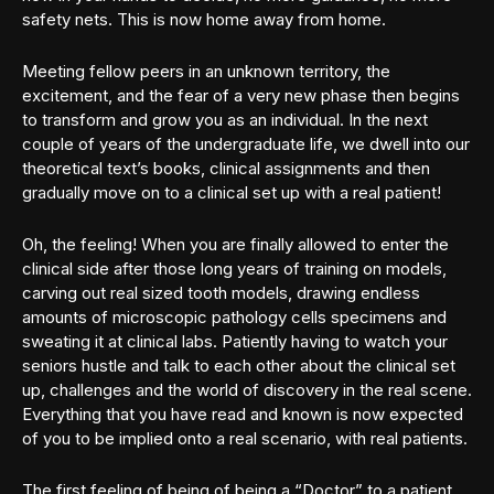
safety nets. This is now home away from home.
Meeting fellow peers in an unknown territory, the
excitement, and the fear of a very new phase then begins
to transform and grow you as an individual. In the next
couple of years of the undergraduate life, we dwell into our
theoretical text’s books, clinical assignments and then
gradually move on to a clinical set up with a real patient!
Oh, the feeling! When you are finally allowed to enter the
clinical side after those long years of training on models,
carving out real sized tooth models, drawing endless
amounts of microscopic pathology cells specimens and
sweating it at clinical labs. Patiently having to watch your
seniors hustle and talk to each other about the clinical set
up, challenges and the world of discovery in the real scene.
Everything that you have read and known is now expected
of you to be implied onto a real scenario, with real patients.
The first feeling of being of being a “Doctor” to a patient