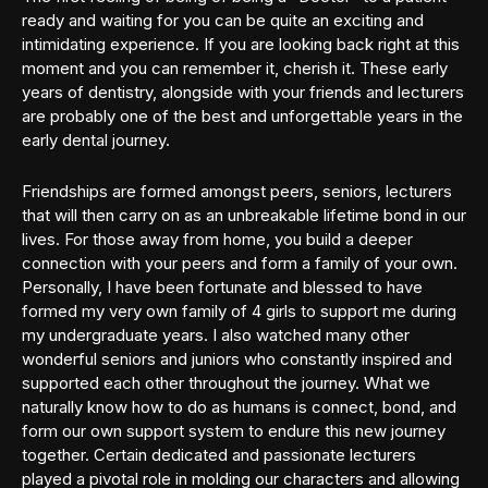
ready and waiting for you can be quite an exciting and
intimidating experience. If you are looking back right at this
moment and you can remember it, cherish it. These early
years of dentistry, alongside with your friends and lecturers
are probably one of the best and unforgettable years in the
early dental journey.
Friendships are formed amongst peers, seniors, lecturers
that will then carry on as an unbreakable lifetime bond in our
lives. For those away from home, you build a deeper
connection with your peers and form a family of your own.
Personally, I have been fortunate and blessed to have
formed my very own family of 4 girls to support me during
my undergraduate years. I also watched many other
wonderful seniors and juniors who constantly inspired and
supported each other throughout the journey. What we
naturally know how to do as humans is connect, bond, and
form our own support system to endure this new journey
together. Certain dedicated and passionate lecturers
played a pivotal role in molding our characters and allowing