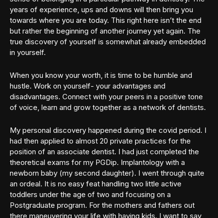
years of experience, ups and downs will then bring you
towards where you are today. This right here isn’t the end
but rather the beginning of another journey yet again. The
true discovery of yourself is somewhat already embedded
in yourself.
When you know your worth, it is time to be humble and
hustle. Work on yourself- your advantages and
disadvantages. Connect with your peers in a positive tone
of voice, learn and grow together as a network of dentists.
My personal discovery happened during the covid period. I
had then applied to almost 20 private practices for the
position of an associate dentist. I had just completed the
theoretical exams for my PGDip. Implantology with a
newborn baby (my second daughter). I went through quite
an ordeal. It is no easy feat handling two little active
toddlers under the age of two and focusing on a
Postgraduate program. For the mothers and fathers out
there maneuvering your life with having kids. I want to say,