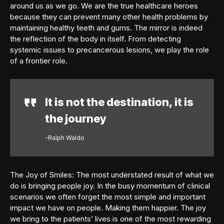
around us as we go. We are the true healthcare heroes
because they can prevent many other health problems by
maintaining healthy teeth and gums. The mirror is indeed
the reflection of the body in itself. From detecting
systemic issues to precancerous lesions, we play the role
of a frontier role.
It is not the destination, it is
the journey
-Ralph Waldo
The Joy of Smiles: The most understated result of what we
do is bringing people joy. In the busy momentum of clinical
scenarios we often forget the most simple and important
impact we have on people. Making them happier. The joy
we bring to the patients’ lives is one of the most rewarding