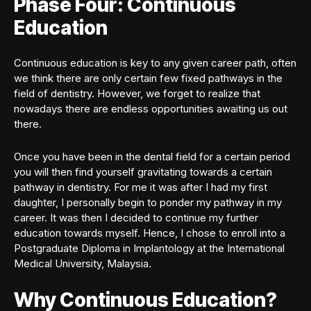
Phase Four: Continuous
Education
Continuous education is key to any given career path, often
we think there are only certain few fixed pathways in the
field of dentistry. However, we forget to realize that
nowadays there are endless opportunities awaiting us out
there.
Once you have been in the dental field for a certain period
you will then find yourself gravitating towards a certain
pathway in dentistry. For me it was after I had my first
daughter, I personally begin to ponder my pathway in my
career. It was then I decided to continue my further
education towards myself. Hence, I chose to enroll into a
Postgraduate Diploma in Implantology at the International
Medical University, Malaysia.
Why Continuous Education?