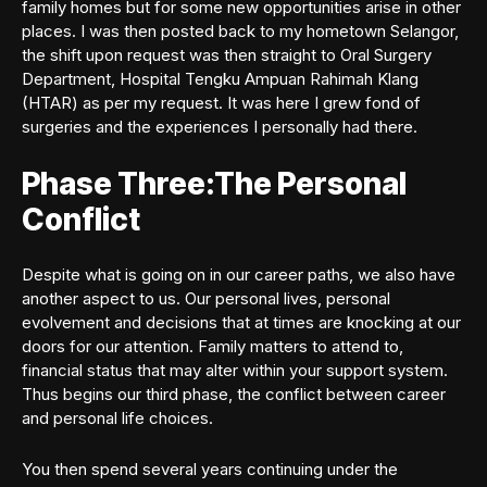
family homes but for some new opportunities arise in other
places. I was then posted back to my hometown Selangor,
the shift upon request was then straight to Oral Surgery
Department, Hospital Tengku Ampuan Rahimah Klang
(HTAR) as per my request. It was here I grew fond of
surgeries and the experiences I personally had there.
Phase Three:The Personal
Conflict
Despite what is going on in our career paths, we also have
another aspect to us. Our personal lives, personal
evolvement and decisions that at times are knocking at our
doors for our attention. Family matters to attend to,
financial status that may alter within your support system.
Thus begins our third phase, the conflict between career
and personal life choices.
You then spend several years continuing under the