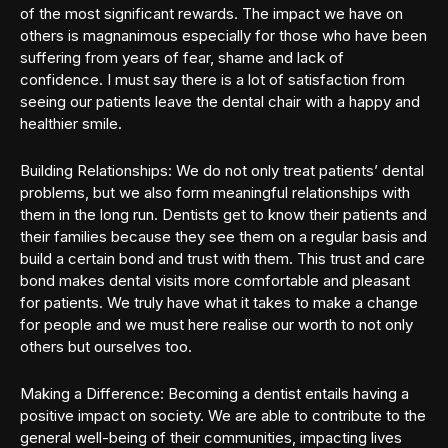
of the most significant rewards. The impact we have on
others is magnanimous especially for those who have been
suffering from years of fear, shame and lack of
confidence. I must say there is a lot of satisfaction from
seeing our patients leave the dental chair with a happy and
healthier smile.
Building Relationships: We do not only treat patients’ dental
problems, but we also form meaningful relationships with
them in the long run. Dentists get to know their patients and
their families because they see them on a regular basis and
build a certain bond and trust with them. This trust and care
bond makes dental visits more comfortable and pleasant
for patients. We truly have what it takes to make a change
for people and we must here realise our worth to not only
others but ourselves too.
Making a Difference: Becoming a dentist entails having a
positive impact on society. We are able to contribute to the
general well-being of their communities, impacting lives