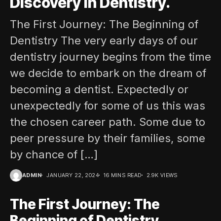
Discovery in Dentistry.
The First Journey: The Beginning of
Dentistry The very early days of our
dentistry journey begins from the time
we decide to embark on the dream of
becoming a dentist. Expectedly or
unexpectedly for some of us this was
the chosen career path. Some due to
peer pressure by their families, some
by chance of […]
ADMIN
JANUARY 22, 2024
16 MINS READ
2.9K VIEWS
The First Journey: The
Beginning of Dentistry