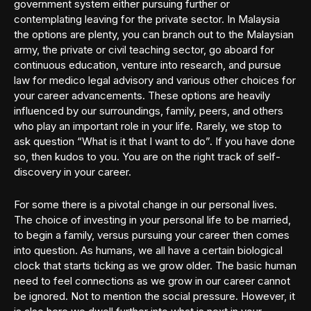
government system either pursuing further or
contemplating leaving for the private sector. In Malaysia
the options are plenty, you can branch out to the Malaysian
army, the private or civil teaching sector, go aboard for
continuous education, venture into research, and pursue
law for medico legal advisory and various other choices for
your career advancements. These options are heavily
influenced by our surroundings, family, peers, and others
who play an important role in your life. Rarely, we stop to
ask question “What is it that I want to do”. If you have done
so, then kudos to you. You are on the right track of self-
discovery in your career.
For some there is a pivotal change in our personal lives.
The choice of investing in your personal life to be married,
to begin a family, versus pursuing your career then comes
into question. As humans, we all have a certain biological
clock that starts ticking as we grow older. The basic human
need to feel connections as we grow in our career cannot
be ignored. Not to mention the social pressure. However, it