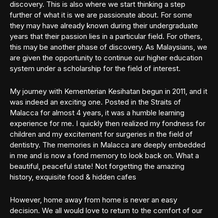
discovery. This is also where we start thinking a step
further of what it is we are passionate about. For some
they may have already known during their undergraduate
years that their passion lies in a particular field. For others,
this may be another phase of discovery. As Malaysians, we
are given the opportunity to continue our higher education
system under a scholarship for the field of interest.
My journey with Kementerian Kesihatan begun in 2011, and it
was indeed an exciting one. Posted in the Straits of
Malacca for almost 4 years, it was a humble learning
experience for me. I quickly then realized my fondness for
children and my excitement for surgeries in the field of
dentistry. The memories in Malacca are deeply embedded
in me and is now a fond memory to look back on. What a
beautiful, peaceful state! Not forgetting the amazing
history, exquisite food & hidden cafes
However, home away from home is never an easy
decision. We all would love to return to the comfort of our