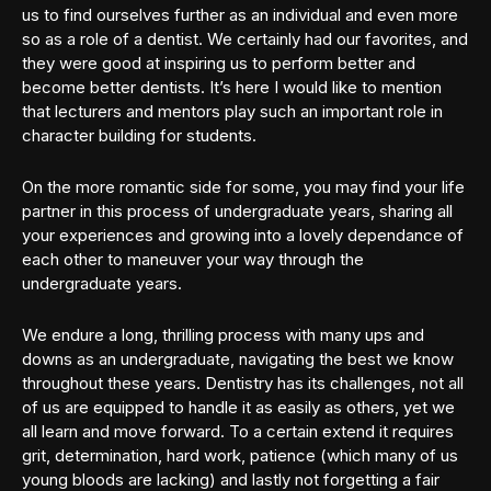
us to find ourselves further as an individual and even more
so as a role of a dentist. We certainly had our favorites, and
they were good at inspiring us to perform better and
become better dentists. It’s here I would like to mention
that lecturers and mentors play such an important role in
character building for students.
On the more romantic side for some, you may find your life
partner in this process of undergraduate years, sharing all
your experiences and growing into a lovely dependance of
each other to maneuver your way through the
undergraduate years.
We endure a long, thrilling process with many ups and
downs as an undergraduate, navigating the best we know
throughout these years. Dentistry has its challenges, not all
of us are equipped to handle it as easily as others, yet we
all learn and move forward. To a certain extend it requires
grit, determination, hard work, patience (which many of us
young bloods are lacking) and lastly not forgetting a fair