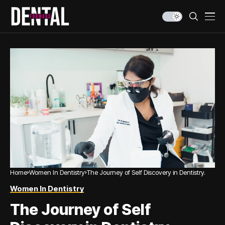
Home
Women In Dentistry
The Journey of Self Discovery in Dentistry.
Women In Dentistry
The Journey of Self