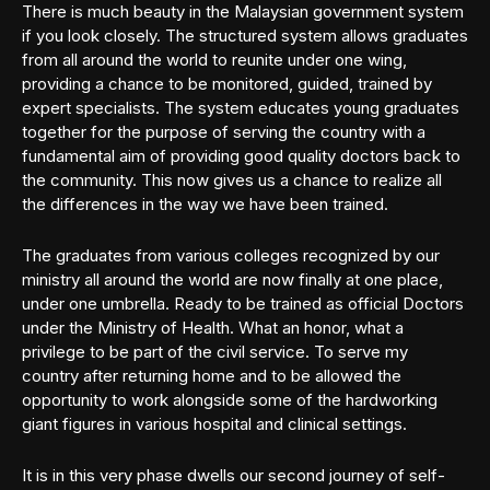
There is much beauty in the Malaysian government system
if you look closely. The structured system allows graduates
from all around the world to reunite under one wing,
providing a chance to be monitored, guided, trained by
expert specialists. The system educates young graduates
together for the purpose of serving the country with a
fundamental aim of providing good quality doctors back to
the community. This now gives us a chance to realize all
the differences in the way we have been trained.
The graduates from various colleges recognized by our
ministry all around the world are now finally at one place,
under one umbrella. Ready to be trained as official Doctors
under the Ministry of Health. What an honor, what a
privilege to be part of the civil service. To serve my
country after returning home and to be allowed the
opportunity to work alongside some of the hardworking
giant figures in various hospital and clinical settings.
It is in this very phase dwells our second journey of self-