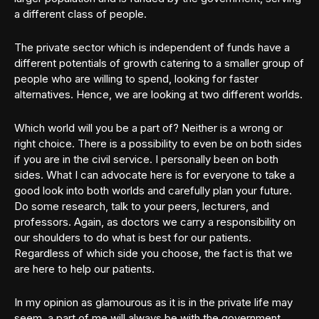
a different class of people.
The private sector which is independent of funds have a
different potentials of growth catering to a smaller group of
people who are willing to spend, looking for faster
alternatives. Hence, we are looking at two different worlds.
Which world will you be a part of? Neither is a wrong or
right choice. There is a possibility to even be on both sides
if you are in the civil service. I personally been on both
sides. What I can advocate here is for everyone to take a
good look into both worlds and carefully plan your future.
Do some research, talk to your peers, lecturers, and
professors. Again, as doctors we carry a responsibility on
our shoulders to do what is best for our patients.
Regardless of which side you choose, the fact is that we
are here to help our patients.
In my opinion as glamourous as it is in the private life may
seem, a part of me will always be with the government