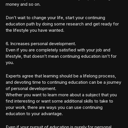
money and so on.
Don’t wait to change your life, start your continuing
education path by doing some research and get ready for
the lifestyle you have wanted.
6. Increases personal development.
Even if you are completely satisfied with your job and
lifestyle, that doesn’t mean continuing education isn’t for
you.
Experts agree that learning should be a lifelong process,
and devoting time to continuing education can be a journey
of personal development.
Whether you want to learn more about a subject that you
find interesting or want some additional skills to take to
your work, there are ways you can use continuing
education to your advantage.
Even if your pursuit of education is purely for personal