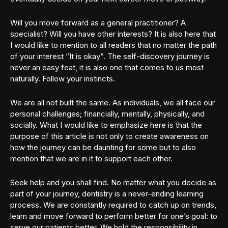
Will you move forward as a general practitioner? A
specialist? Will you have other interests? It is also here that
I would like to mention to all readers that no matter the path
of your interest “It is okay”. The self-discovery journey is
never an easy feat, it is also one that comes to us most
naturally. Follow your instincts.
We are all not built the same. As individuals, we all face our
personal challenges; financially, mentally, physically, and
socially. What I would like to emphasize here is that the
purpose of this article is not only to create awareness on
how the journey can be daunting for some but to also
mention that we are in it to support each other.
Seek help and you shall find. No matter what you decide as
part of your journey, dentistry is a never-ending learning
process. We are constantly required to catch up on trends,
learn and move forward to perform better for one’s goal: to
serve our patients better. We hold the responsibility in