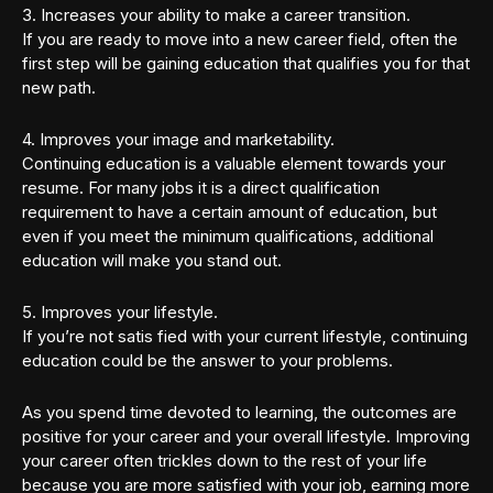
3. Increases your ability to make a career transition.
If you are ready to move into a new career field, often the
first step will be gaining education that qualifies you for that
new path.
4. Improves your image and marketability.
Continuing education is a valuable element towards your
resume. For many jobs it is a direct qualification
requirement to have a certain amount of education, but
even if you meet the minimum qualifications, additional
education will make you stand out.
5. Improves your lifestyle.
If you’re not satis fied with your current lifestyle, continuing
education could be the answer to your problems.
As you spend time devoted to learning, the outcomes are
positive for your career and your overall lifestyle. Improving
your career often trickles down to the rest of your life
because you are more satisfied with your job, earning more