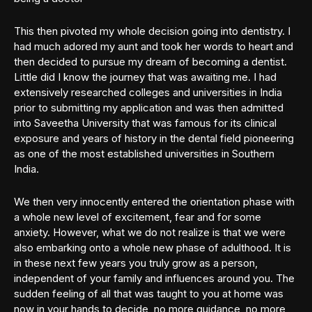
This then pivoted my whole decision going into dentistry. I
had much adored my aunt and took her words to heart and
then decided to pursue my dream of becoming a dentist.
Little did I know the journey that was awaiting me. I had
extensively researched colleges and universities in India
prior to submitting my application and was then admitted
into Saveetha University that was famous for its clinical
exposure and years of history in the dental field pioneering
as one of the most established universities in Southern
India.
We then very innocently entered the orientation phase with
a whole new level of excitement, fear and for some
anxiety. However, what we do not realize is that we were
also embarking onto a whole new phase of adulthood. It is
in these next few years you truly grow as a person,
independent of your family and influences around you. The
sudden feeling of all that was taught to you at home was
now in your hands to decide, no more guidance, no more