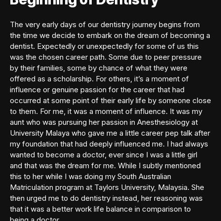
The very early days of our dentistry journey begins from
the time we decide to embark on the dream of becoming a
dentist. Expectedly or unexpectedly for some of us this
was the chosen career path. Some due to peer pressure
by their families, some by chance of what they were
offered as a scholarship. For others, it’s a moment of
influence or genuine passion for the career that had
occurred at some point of their early life by someone close
to them. For me, it was a moment of influence. It was my
aunt who was pursuing her passion in Anesthesiology at
University Malaya who gave me a little career pep talk after
my foundation that had deeply influenced me. I had always
wanted to become a doctor, ever since I was a little girl
and that was the dream for me. While I subtly mentioned
this to her while I was doing my South Australian
Matriculation program at Taylors University, Malaysia. She
then urged me to do dentistry instead, her reasoning was
that it was a better work life balance in comparison to
being a doctor