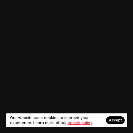
Our website uses cookies to improve your
Accept
experience. Learn more about
cookie policy