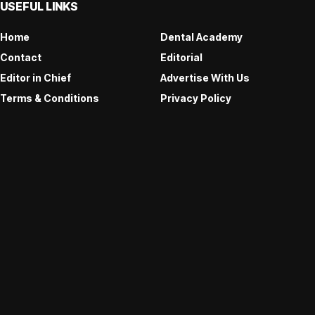
USEFUL LINKS
Home
Dental Academy
Contact
Editorial
Editor in Chief
Advertise With Us
Terms & Conditions
Privacy Policy