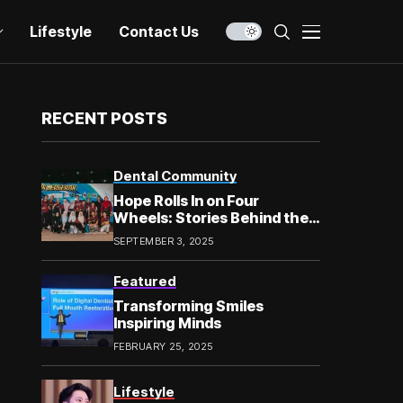
Lifestyle
Contact Us
RECENT POSTS
Dental Community
Hope Rolls In on Four
Wheels: Stories Behind the
Smile in Chow Kit
SEPTEMBER 3, 2025
Featured
Transforming Smiles
Inspiring Minds
FEBRUARY 25, 2025
Lifestyle