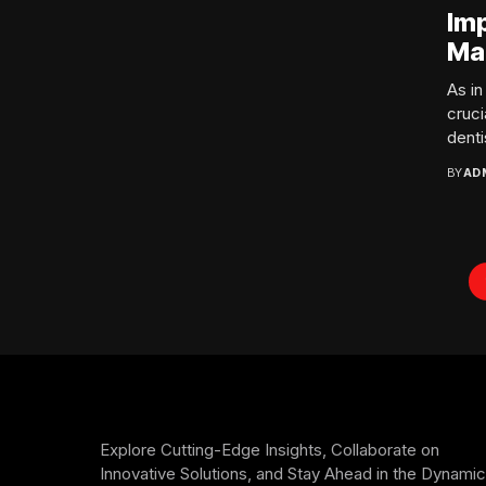
Im
Ma
As i
cruci
dentis
BY
AD
Explore Cutting-Edge Insights, Collaborate on
Innovative Solutions, and Stay Ahead in the Dynamic