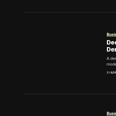
Busi
Dec
Den
A den
model
BY
AD
Busi