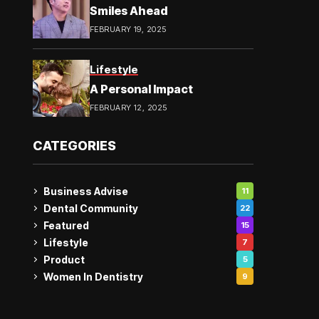
Smiles Ahead
FEBRUARY 19, 2025
Lifestyle
A Personal Impact
FEBRUARY 12, 2025
CATEGORIES
Business Advise
11
Dental Community
22
Featured
15
Lifestyle
7
Product
5
Women In Dentistry
9