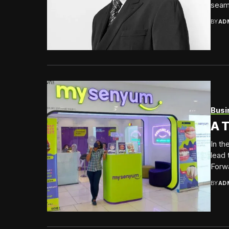
seaml
BY
AD
Busi
A T
In th
lead 
Forwa
BY
AD