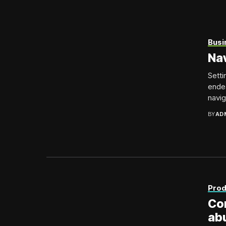
Busi
Nav
Setti
endea
naviga
BY
AD
Prod
Con
ab