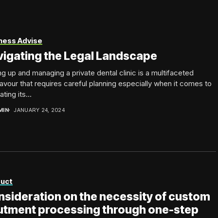
ness Advise
igating the Legal Landscape
ng up and managing a private dental clinic is a multifaceted
vour that requires careful planning especially when it comes to
ting its...
MIN
JANUARY 24, 2024
uct
sideration on the necessity of custom
utment processing through one-step