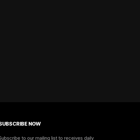
SUBSCRIBE NOW
Subscribe to our mailing list to receives daily