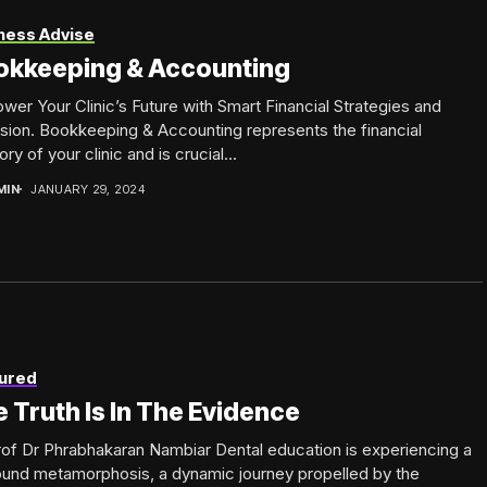
ness Advise
okkeeping & Accounting
er Your Clinic’s Future with Smart Financial Strategies and
sion. Bookkeeping & Accounting represents the financial
y of your clinic and is crucial...
MIN
JANUARY 29, 2024
ured
 Truth Is In The Evidence
of Dr Phrabhakaran Nambiar Dental education is experiencing a
ound metamorphosis, a dynamic journey propelled by the