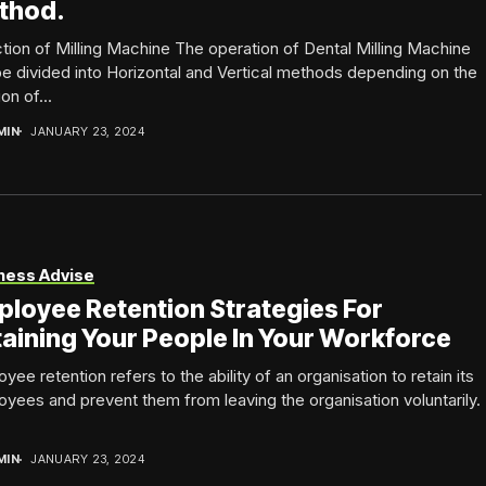
thod.
tion of Milling Machine The operation of Dental Milling Machine
e divided into Horizontal and Vertical methods depending on the
on of...
MIN
JANUARY 23, 2024
ness Advise
loyee Retention Strategies For
aining Your People In Your Workforce
yee retention refers to the ability of an organisation to retain its
yees and prevent them from leaving the organisation voluntarily.
MIN
JANUARY 23, 2024