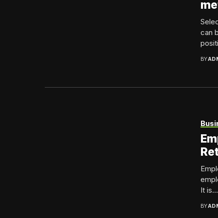
me
Selec
can b
positi
BY
AD
Busi
Emp
Ret
Emplo
emplo
It is...
BY
AD