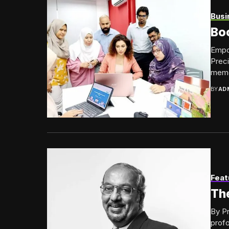
Busi
Bo
Empow
Preci
memor
BY
AD
Feat
The
By Pr
prof