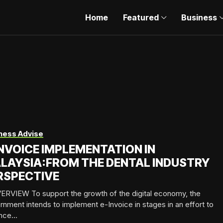
Home
Featured
Business
ness Advise
INVOICE IMPLEMENTATION IN
LAYSIA:FROM THE DENTAL INDUSTRY
RSPECTIVE
ERVIEW To support the growth of the digital economy, the
nment intends to implement e-Invoice in stages in an effort to
ce...