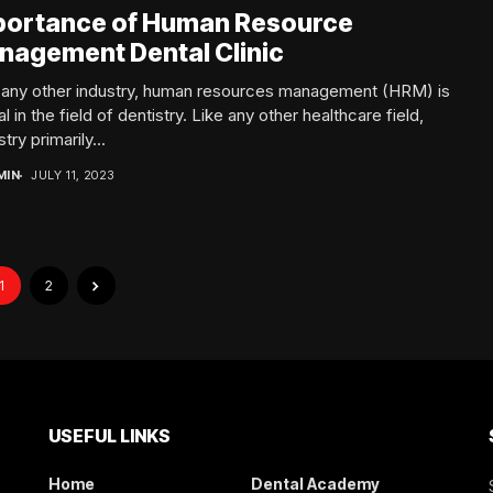
portance of Human Resource
nagement Dental Clinic
n any other industry, human resources management (HRM) is
al in the field of dentistry. Like any other healthcare field,
try primarily...
MIN
JULY 11, 2023
1
2
USEFUL LINKS
Home
Dental Academy