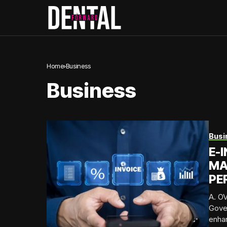
Home
Business
Business
Busi
E-
MA
PE
A. OV
Gover
enhan