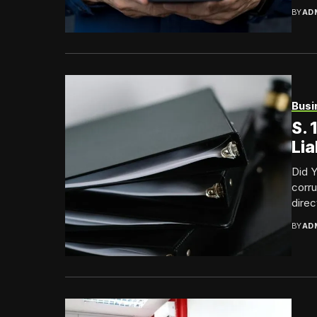
BY
AD
Busi
S.
Lia
Did 
corru
direc
BY
AD