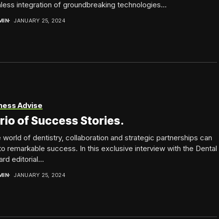
ess integration of groundbreaking technologies...
MIN
JANUARY 25, 2024
ness Advise
rio of Success Stories.
e world of dentistry, collaboration and strategic partnerships can
to remarkable success. In this exclusive interview with the Dental
rd editorial...
MIN
JANUARY 25, 2024