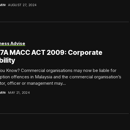
MIN
AUGUST 27, 2024
ness Advise
 17A MACC ACT 2009: Corporate
bility
You Know? Commercial organisations may now be liable for
ption offences in Malaysia and the commercial organisation’s
tor, officer or management may...
MIN
MAY 21, 2024