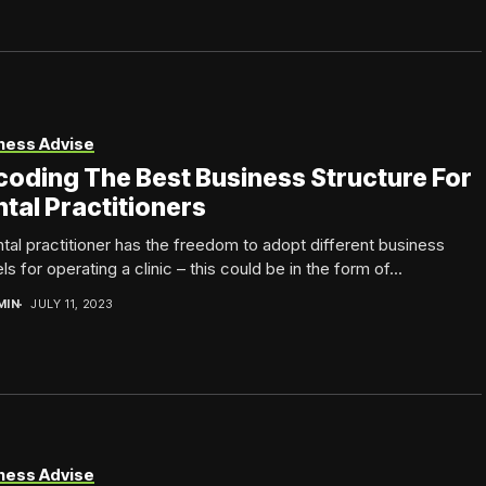
ness Advise
oding The Best Business Structure For
tal Practitioners
tal practitioner has the freedom to adopt different business
s for operating a clinic – this could be in the form of...
MIN
JULY 11, 2023
ness Advise