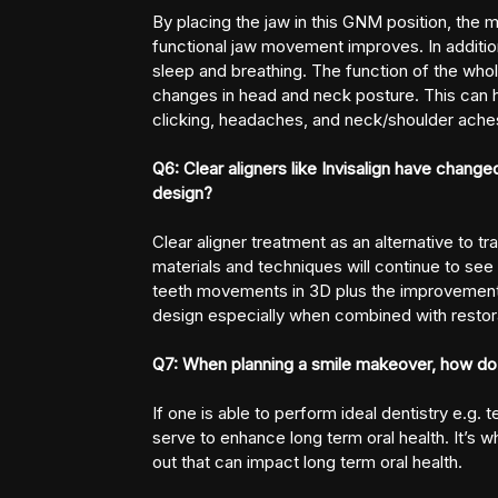
By placing the jaw in this GNM position, the
functional jaw movement improves. In additio
sleep and breathing. The function of the who
changes in head and neck posture. This can
clicking, headaches, and neck/shoulder ache
Q6: Clear aligners like Invisalign have changed
design?
Clear aligner treatment as an alternative to t
materials and techniques will continue to see i
teeth movements in 3D plus the improvements in
design especially when combined with restora
Q7: When planning a smile makeover, how do 
If one is able to perform ideal dentistry e.g. t
serve to enhance long term oral health. It’s w
out that can impact long term oral health.