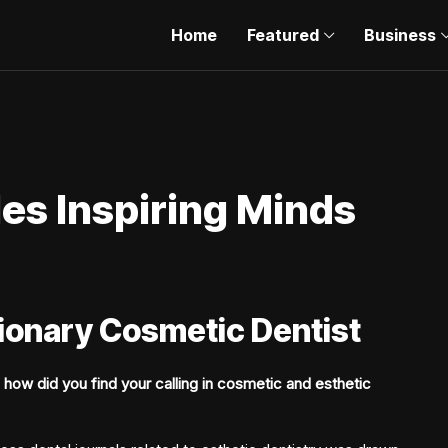
Home
Featured
Business
es Inspiring Minds
sionary Cosmetic Dentist
 how did you find your calling in cosmetic and esthetic