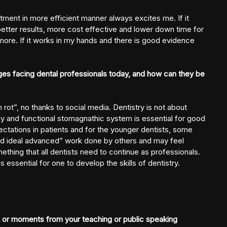
tment in more efficient manner always excites me. If it
 better results, more cost effective and lower down time for
more. If it works in my hands and there is good evidence
ges facing dental professionals today, and how can they be
n rot”, no thanks to social media. Dentistry is not about
lthy and functional stomagnathic system is essential for good
ectations in patients and for the younger dentists, some
and ideal advanced” work done by others and may feel
ething that all dentists need to continue as professionals.
essential for one to develop the skills of dentistry.
or moments from your teaching or public speaking