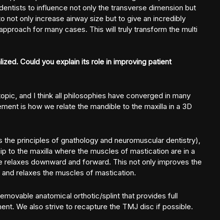
 dentists to influence not only the transverse dimension but
to not only increase airway size but to give an incredibly
 approach for many cases. This will truly transform the multi
ized. Could you explain its role in improving patient
opic, and I think all philosophies have converged in many
ment is how we relate the mandible to the maxilla in a 3D
the principles of gnathology and neuromuscular dentistry),
hip to the maxilla where the muscles of mastication are in a
ble relaxes downward and forward. This not only improves the
 and relaxes the muscles of mastication.
removable anatomical orthotic/splint that provides full
ment. We also strive to recapture the TMJ disc if possible.