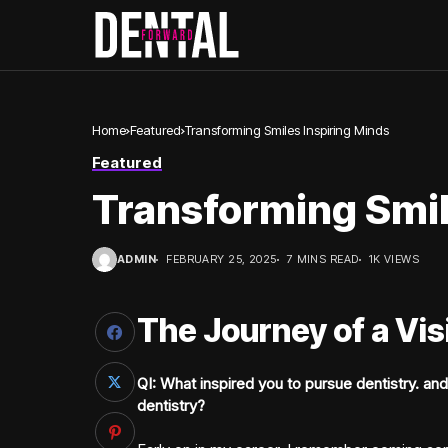
Home
Featured
Transforming Smiles Inspiring Minds
Featured
Transforming Smil
ADMIN
FEBRUARY 25, 2025
7 MINS READ
1K VIEWS
The Journey of a Vi
QI: What inspired you to pursue dentistry. and
dentistry?