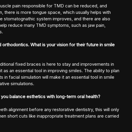
 muscle pain responsible for TMD can be reduced, and
n,
there is more tongue space, which usually helps with
le stomatognathic system improves, and there are also
 help reduce many
TMD symptoms, such as jaw pain,
s.
 orthodontics. What is your vision for their future in smile
raditional fixed braces is here to stay and improvements in
t as an essential tool in improving smiles. The ability to plan
 facial simulation will make it an essential tool in smile
tive simulations.
you balance esthetics with long-term oral health?
eeth alignment before any restorative dentistry, this will only
hen short cuts like inappropriate treatment plans are carried