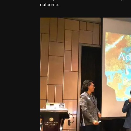
outcome.