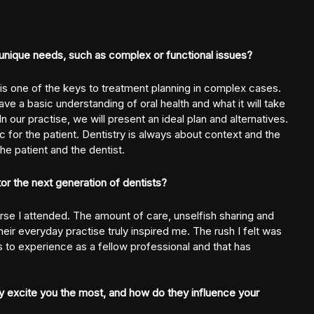
unique needs, such as complex or functional issues?
 is one of the keys to treatment planning in complex cases.
have a basic understanding of oral health and what it will take
 our practise, we will present an ideal plan and alternatives.
c for the patient. Dentistry is always about context and the
he patient and the dentist.
r the next generation of dentists?
rse I attended. The amount of care, unselfish sharing and
eir everyday practise truly inspired me. The rush I felt was
 to experience as a fellow professional and that has
 excite you the most, and how do they influence your