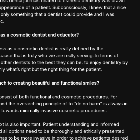
ss dental journals related to esthetic dentistry was drawn
appearance of a patient. Subconsciously, I knew that a nice
nly something that a dentist could provide and I was
c.
as a cosmetic dentist and educator?
s as a cosmetic dentist is really defined by the
ause that is truly who we are really serving. In terms of
other dentists to the best they can be. to enjoy dentistry by
y what’s right but the right thing for the patient.
h to creating beautiful and functional smiles?
consist of both functional and cosmetic procedures. For
and the overarching principle of to “do no harm” is always in
ys towards minimally invasive cosmetic procedures.
ext is also important. Patient understanding and informed
d all options need to be thoroughly and ethically presented
has to be rnore invasive in order to achieve patients desired