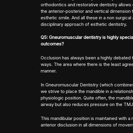
orthodontics and restorative dentistry allows
the anterior-posterior and vertical dimension 
esthetic smile. And all these in a non surgical
disciplinary approach of esthetic dentistry.
Q5: Gneuromuscular dentistry is highly special
outcomes?
Occlusion has always been a highly debated t
ways. The area where there is the least agree
manner.
In Gneuromuscular Dentistry
(which combines 
we strive to place the mandible in a relations
physiologic position. Quite often, the mandi
airway but also reduces pressure on the TMJ
This mandibular position is maintained with a 
anterior disclusion in all dimensions of move