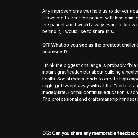
Any improvements that help us to deliver trea
allows me to treat the patient with less pain,
the patient and I would always want to know 
behind it, I would like to share this.
Q11: What do you see as the greatest challen
addressed?
I think the biggest challenge is probably “brai
instant gratification but about building a hea
health. Social media tends to create high exp
might get swept away with all the “perfect 
inadequate. Formal continual education is som
The professional and craftsmanship mindset is 
Q12: Can you share any memorable feedback 