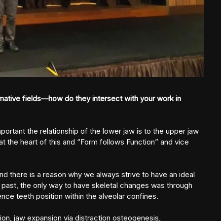
ative fields—how do they intersect with your work in
ortant the relationship of the lower jaw is to the upper jaw
at the heart of this and “Form follows Function” and vice
 and there is a reason why we always strive to have an ideal
he past, the only way to have skeletal changes was through
nce teeth position within the alveolar confines.
tion, jaw expansion via distraction osteogenesis,