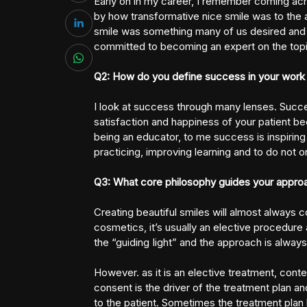
Early on in my career, I remember coming acro
by how transformative nice smile was to the 
smile was something many of us desired and o
committed to becoming an expert on the topi
Q2: How do you define success in your work 
I look at success through many lenses. Succes
satisfaction and happiness of your patient bec
being an educator, to me success is inspiring 
practicing, improving learning and to do not onl
Q3: What core philosophy guides your approac
Creating beautiful smiles will almost always 
cosmetics, it’s usually an elective procedure 
the “guiding Iight” and the approach is alwa
However. as it is an elective treatment, cont
consent is the driver of the treatment plan an
to the patient. Sometimes the treatment plan 