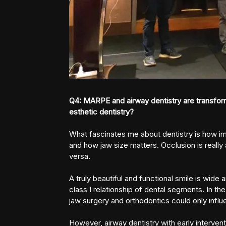
Q4: MARPE and airway dentistry are transform
esthetic dentistry?
What fascinates me about dentistry is how imp
and how jaw size matters. Occlusion is really 
versa.
A truly beautiful and functional smile is wide
class I relationship of dental segments. In t
jaw surgery and orthodontics could only influe
However, airway dentistry with early interven