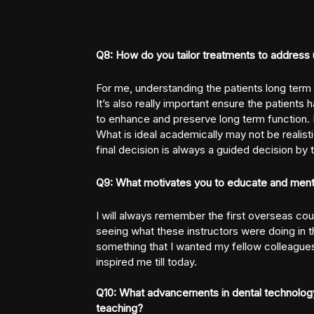
Q8: How do you tailor treatments to address 
For me, understanding the patients long term
It’s also really important ensure the patients 
to enhance and preserve long term function. In
What is ideal academically may not be realisti
final decision is always a guided decision by t
Q9: What motivates you to educate and mento
I will always remember the first overseas cou
seeing what these instructors were doing in th
something that I wanted my fellow colleagues
inspired me till today.
Q10: What advancements in dental technology
teaching?