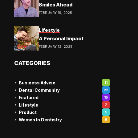
Smiles Ahead
FEBRUARY 19, 2025
Lifestyle
A Personal Impact
FEBRUARY 12, 2025
CATEGORIES
Business Advise
11
Dental Community
22
Featured
15
Lifestyle
7
Product
5
Women In Dentistry
9