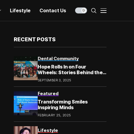
Lifestyle
Contact Us
RECENT POSTS
Dental Community
Hope Rolls In on Four
Wheels: Stories Behind the
Smile in Chow Kit
SEPTEMBER 3, 2025
Featured
Transforming Smiles
Inspiring Minds
FEBRUARY 25, 2025
Lifestyle