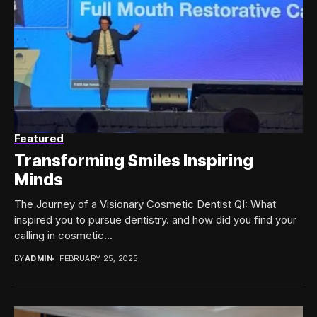
Featured
Transforming Smiles Inspiring
Minds
The Journey of a Visionary Cosmetic Dentist QI: What
inspired you to pursue dentistry. and how did you find your
calling in cosmetic...
BY
ADMIN
FEBRUARY 25, 2025