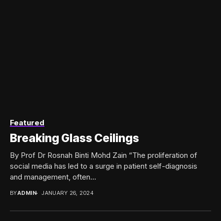
Featured
Breaking Glass Ceilings
By Prof Dr Rosnah Binti Mohd Zain “The proliferation of
social media has led to a surge in patient self-diagnosis
and management, often...
BY
ADMIN
JANUARY 26, 2024