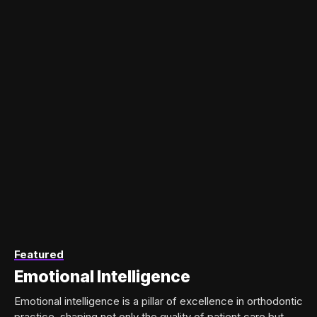
Featured
Emotional Intelligence
Emotional intelligence is a pillar of excellence in orthodontic
practice, shaping not only the quality of patient care but