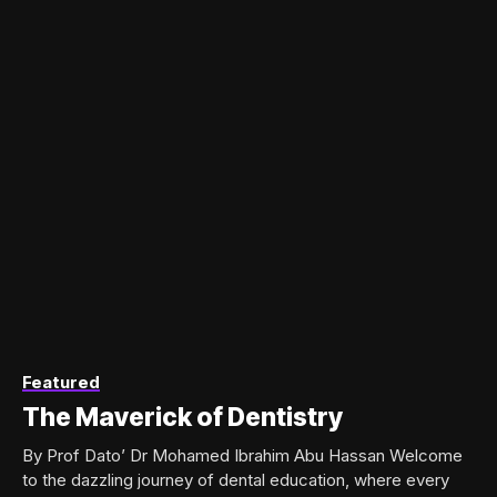
Featured
The Maverick of Dentistry
By Prof Dato’ Dr Mohamed Ibrahim Abu Hassan Welcome
to the dazzling journey of dental education, where every