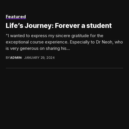
Featured
Life’s Journey: Forever a student
“I wanted to express my sincere gratitude for the
exceptional course experience. Especially to Dr Neoh, who
is very generous on sharing his...
BY
ADMIN
JANUARY 29, 2024