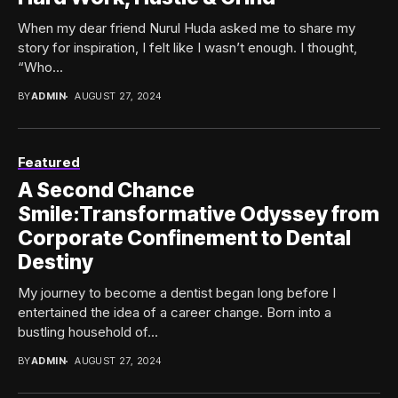
When my dear friend Nurul Huda asked me to share my
story for inspiration, I felt like I wasn’t enough. I thought,
“Who...
BY
ADMIN
AUGUST 27, 2024
Featured
A Second Chance
Smile:Transformative Odyssey from
Corporate Confinement to Dental
Destiny
My journey to become a dentist began long before I
entertained the idea of a career change. Born into a
bustling household of...
BY
ADMIN
AUGUST 27, 2024