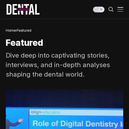
Home
Featured
Featured
Dive deep into captivating stories,
interviews, and in-depth analyses
shaping the dental world.