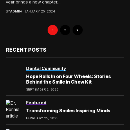
year brings a new chapter...
BY
ADMIN
JANUARY 25, 2024
1
2
RECENT POSTS
Dental Community
Hope Rolls In on Four Wheels: Stories
Behind the Smile in Chow Kit
SEPTEMBER 3, 2025
Featured
Transforming Smiles Inspiring Minds
FEBRUARY 25, 2025