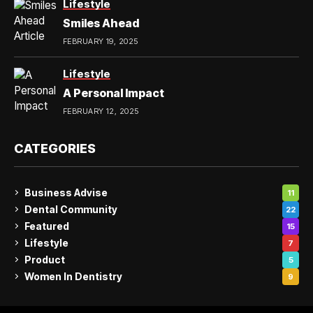
Lifestyle
Smiles Ahead
FEBRUARY 19, 2025
Lifestyle
A Personal Impact
FEBRUARY 12, 2025
CATEGORIES
Business Advise
11
Dental Community
22
Featured
15
Lifestyle
7
Product
5
Women In Dentistry
9