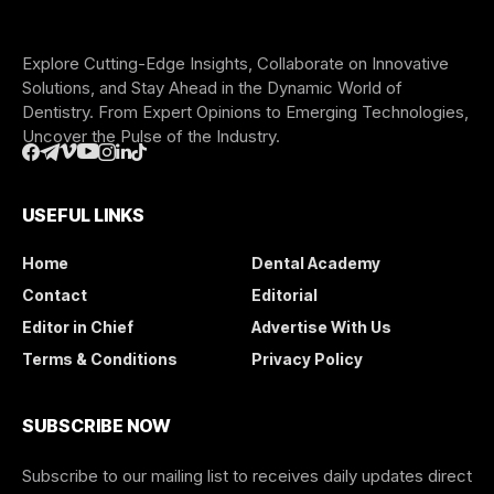
Explore Cutting-Edge Insights, Collaborate on Innovative
Solutions, and Stay Ahead in the Dynamic World of
Dentistry. From Expert Opinions to Emerging Technologies,
Uncover the Pulse of the Industry.
USEFUL LINKS
Home
Dental Academy
Contact
Editorial
Editor in Chief
Advertise With Us
Terms & Conditions
Privacy Policy
SUBSCRIBE NOW
Subscribe to our mailing list to receives daily updates direct