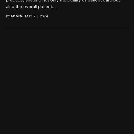
also the overall patient...
BY
ADMIN
MAY 23, 2024