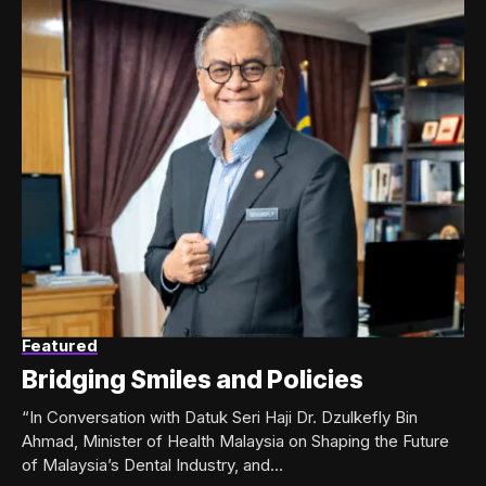
Featured
Bridging Smiles and Policies
“In Conversation with Datuk Seri Haji Dr. Dzulkefly Bin
Ahmad, Minister of Health Malaysia on Shaping the Future
of Malaysia’s Dental Industry, and...