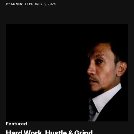
BY
ADMIN
FEBRUARY 6, 2025
Featured
Hard Work, Hustle & Grind