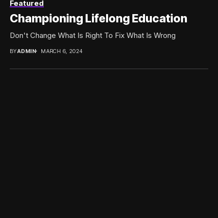
Featured
Championing Lifelong Education
Don't Change What Is Right To Fix What Is Wrong
BY
ADMIN
MARCH 6, 2024