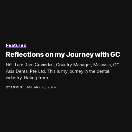
Featured
Reflections on my Journey with GC
Hi!!! I am Ram Govindan, Country Manager, Malaysia, GC
Asia Dental Pte Ltd. This is my journey in the dental
industry. Hailing from...
BY
ADMIN
JANUARY 26, 2024